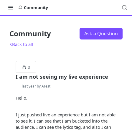
Community
Community
Ask a Question
Back to all
0
I am not seeing my live experience
last year by ATest
Hello,
I just pushed live an experience but I am not able
to see it. I can see that I am bucketed into the
audience, I can see the lytics tag, and also I can