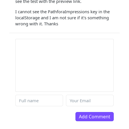
see the test with the preview link.
I cannot see the PathforaImpressions key in the
localStorage and I am not sure if it's something
wrong with it. Thanks
Add Comment