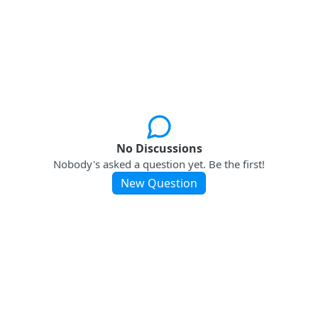
No Discussions
Nobody's asked a question yet. Be the first!
New Question