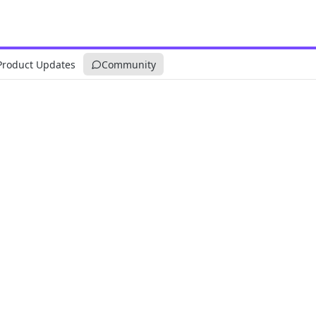
Product Updates
Community