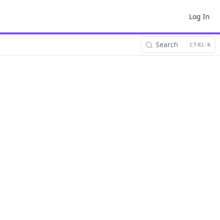
Log In
Search
CTRL-K