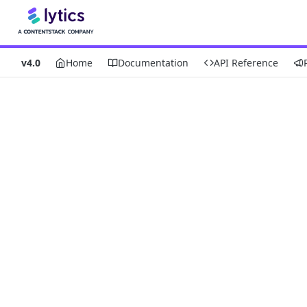
v4.0
Home
Documentation
API Reference