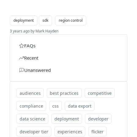
deployment
sdk
region control
3 years ago by Mark Hayden
FAQs
Recent
Unanswered
audiences
best practices
competitive
compliance
css
data export
data science
deployment
developer
developer tier
experiences
flicker