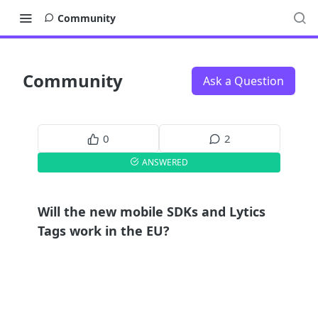
Community
Community
Ask a Question
0
2
ANSWERED
Will the new mobile SDKs and Lytics
Tags work in the EU?