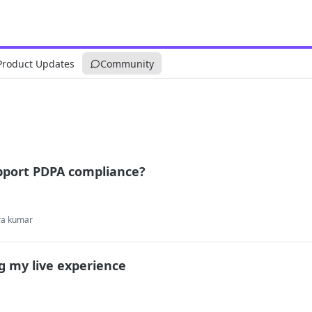
Product Updates
Community
pport PDPA compliance?
ra kumar
g my live experience