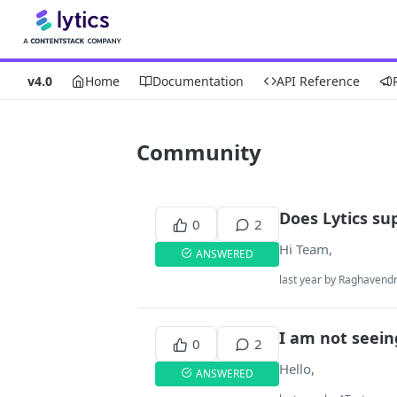
v4.0
Home
Documentation
API Reference
Community
Does Lytics su
0
2
Hi Team,
ANSWERED
last year by Raghavend
I am not seein
0
2
Hello,
ANSWERED