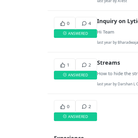
last year by ATest
Inquiry on Lyti
0
4
Hi Team
ANSWERED
last year by Bharadwa
Streams
1
2
How to hide the str
ANSWERED
last year by Darshan L 
0
2
ANSWERED