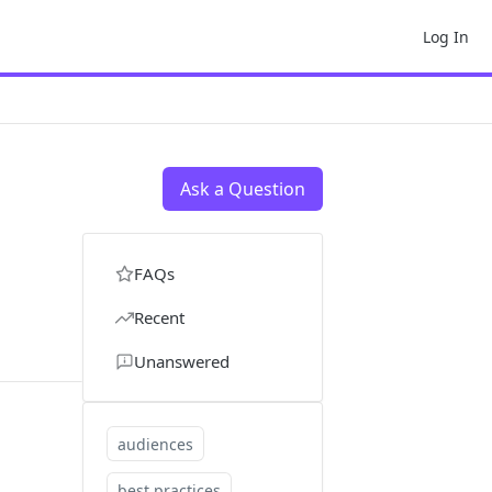
Log In
Ask a Question
FAQs
Recent
Unanswered
audiences
best practices