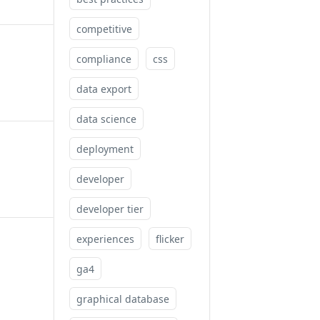
competitive
compliance
css
data export
data science
deployment
developer
developer tier
experiences
flicker
ga4
graphical database