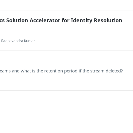
cs Solution Accelerator for Identity Resolution
ja Raghavendra Kumar
eams and what is the retention period if the stream deleted?
C