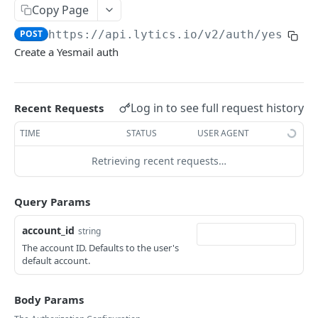
Copy Page
Reset password
POST
AirshipConnect: Update auth
PUT
POST
https://api.lytics.io/v2
/auth/yesmail
Get account
GET
AirshipMasterSecret: Create auth
POST
Create a Yesmail auth
Delete user
DEL
AirshipMasterSecret: Get auth
GET
Get user
GET
AirshipMasterSecret: Update auth
PUT
Log in to see full request history
Recent Requests
Update user roles
POST
AmplitudeApiKey: Create auth
POST
TIME
STATUS
USER AGENT
Register new account
POST
AmplitudeApiKey: Get auth
GET
Retrieving recent requests…
AmplitudeApiKey: Update auth
PUT
Api: Create auth
POST
Query Params
Api: Get auth
GET
account_id
string
The account ID. Defaults to the user's
Api: Update auth
PUT
default account.
Apikey: Create auth
POST
Body Params
Apikey: Get auth
GET