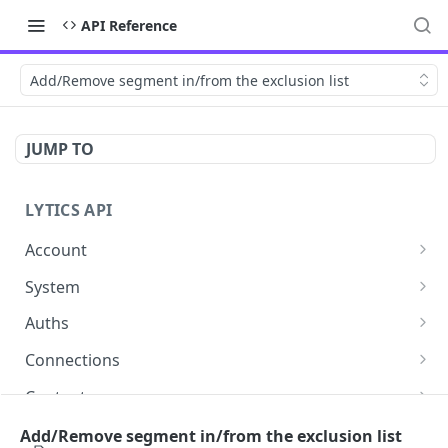
API Reference
Add/Remove segment in/from the exclusion list
JUMP TO
LYTICS API
Account
Enable/Disable job alerts
POST
System
Update existing account
Query system events
POST
GET
Auths
Get users
Get auths
GET
GET
Connections
Create new child account
AirshipConnect: Create auth
Get connections
POST
POST
GET
Content
Get system event
AirshipConnect: Get auth
Create connection
Get content alignment with a set of topics
POST
POST
GET
GET
DataModels
Add/Remove segment in/from the exclusion list