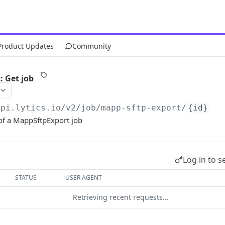
Product Updates
Community
 Get job
api.lytics.io/v2
/job/mapp-sftp-export/
{id}
f a MappSftpExport job
Log in to s
STATUS
USER AGENT
Retrieving recent requests…