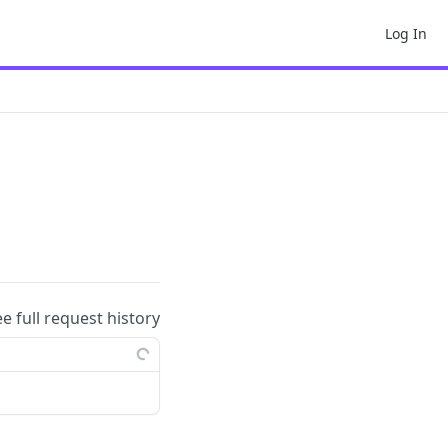
Log In
ee full request history