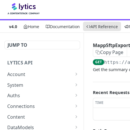
v4.0
Home
Documentation
API Reference
JUMP TO
MappSftpExport:
Copy Page
LYTICS API
GET
https://
Get the summary o
Account
Enable/Disable job alerts
POST
System
Recent Requests
Update existing account
Query system events
POST
GET
Auths
TIME
Get users
Get auths
GET
GET
Connections
Create new child account
AirshipConnect: Create
Get connections
POST
POST
GET
Content
auth
Get system event
Create connection
Get content alignment
POST
POST
GET
DataModels