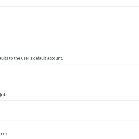
ults to the user's default account.
Job
rror