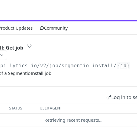
Product Updates
Community
l: Get job
api.lytics.io/v2
/job/segmentio-install/
{id}
f a SegmentioInstall job
Log in to s
STATUS
USER AGENT
Retrieving recent requests…