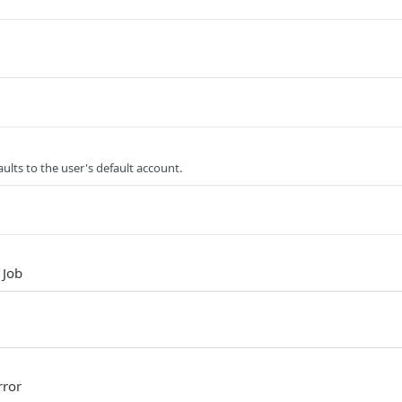
ults to the user's default account.
 Job
rror