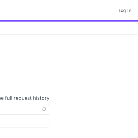
Log In
ee full request history