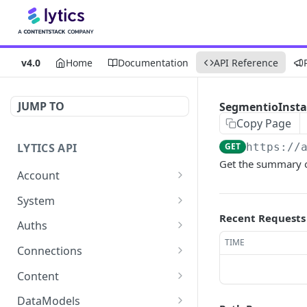
v4.0
Home
Documentation
API Reference
JUMP TO
SegmentioInstal
Copy Page
LYTICS API
GET
https://
Get the summary o
Account
Enable/Disable job alerts
POST
System
Recent Requests
Update existing account
Query system events
POST
GET
Auths
TIME
Get users
Get auths
GET
GET
Connections
Create new child account
AirshipConnect: Create
Get connections
POST
POST
GET
Content
auth
Get system event
Create connection
Get content alignment
POST
POST
GET
DataModels