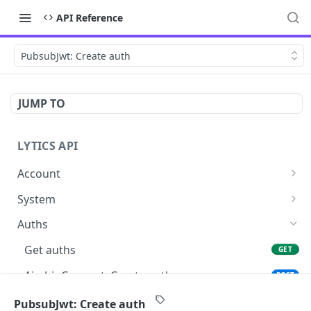
API Reference
PubsubJwt: Create auth
JUMP TO
LYTICS API
Account
Enable/Disable job alerts
POST
System
Update existing account
Query system events
POST
GET
Auths
Get users
GET
Get auths
GET
Create new child account
POST
AirshipConnect: Create auth
POST
Get system event
GET
AirshipConnect: Get auth
GET
PubsubJwt: Create auth