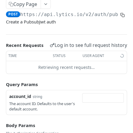
Copy Page
Reset password
POST
AirshipConnect: Update auth
PUT
POST
https://api.lytics.io/v2
/auth/pubsub-
Get account
GET
AirshipMasterSecret: Create auth
POST
Create a PubsubJwt auth
Delete user
DEL
AirshipMasterSecret: Get auth
GET
Get user
GET
AirshipMasterSecret: Update auth
PUT
Log in to see full request history
Recent Requests
Update user roles
POST
AmplitudeApiKey: Create auth
POST
TIME
STATUS
USER AGENT
Register new account
POST
AmplitudeApiKey: Get auth
GET
Retrieving recent requests…
AmplitudeApiKey: Update auth
PUT
Api: Create auth
POST
Query Params
Api: Get auth
GET
account_id
string
The account ID. Defaults to the user's
Api: Update auth
PUT
default account.
Apikey: Create auth
POST
Body Params
Apikey: Get auth
GET