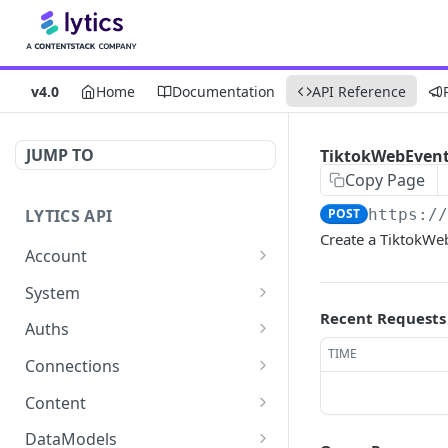
v4.0
Home
Documentation
API Reference
JUMP TO
TiktokWebEvents
Copy Page
LYTICS API
POST
https:/
Create a TiktokWe
Account
Enable/Disable job alerts
POST
System
Recent Requests
Update existing account
Query system events
POST
GET
Auths
TIME
Get users
Get auths
GET
GET
Connections
Create new child account
AirshipConnect: Create
Get connections
POST
POST
GET
Content
auth
Get system event
Create connection
Get content alignment
POST
POST
GET
DataModels