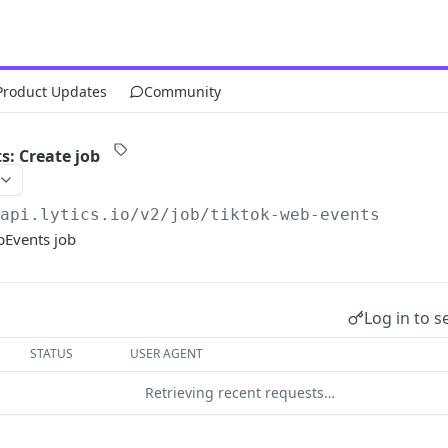
Product Updates
Community
: Create job
/api.lytics.io/v2
/job/tiktok-web-events
bEvents job
Log in to s
STATUS
USER AGENT
Retrieving recent requests…