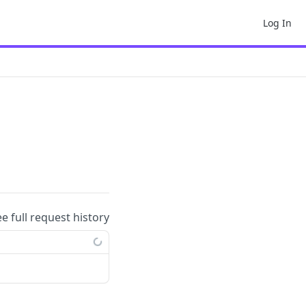
Log In
ee full request history