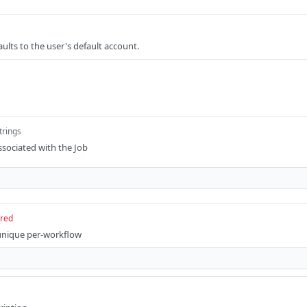
ults to the user's default account.
trings
ssociated with the Job
ired
 unique per-workflow