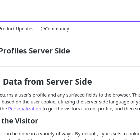
Product Updates
Community
Profiles Server Side
 Data from Server Side
 returns a user's profile and any surfaced fields to the browser. T
 based on the user cookie, utilizing the server side language of yo
 the
Personalization
to get the visitors current profile, and then su
 the Visitor
r can be done in a variety of ways. By default, Lytics sets a cooki