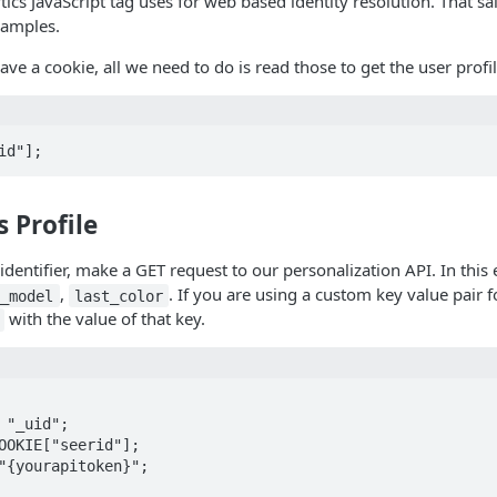
ytics JavaScript tag uses for web based identity resolution. That s
xamples.
ve a cookie, all we need to do is read those to get the user profil
id"];
s Profile
entifier, make a GET request to our personalization API. In this ex
,
. If you are using a custom key value pair f
t_model
last_color
with the value of that key.