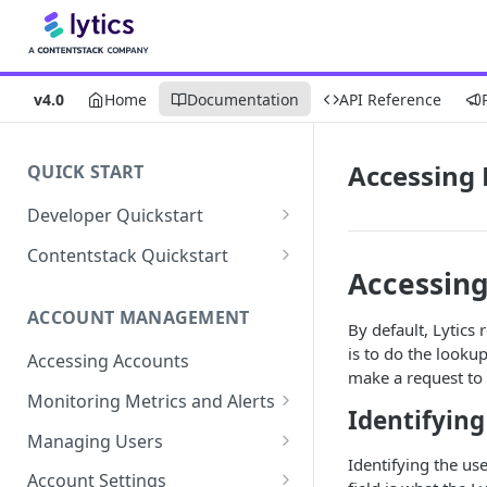
v4.0
Home
Documentation
API Reference
Accessing 
QUICK START
Developer Quickstart
1. Install the Lytics Tag
Contentstack Quickstart
Accessing
2. Content Setup
Create the Data Activation
Layer
ACCOUNT MANAGEMENT
3. Surface Personalized
By default, Lytics
Message
Configure Data & Insights
is to do the lookup
Accessing Accounts
make a request to
Building Profiles
Using Data & Insights
Monitoring Metrics and Alerts
Identifying
Default Attributes
Guides & Inspiration
Job Alerts
Managing Users
Default Segments
Lead Capture
Identifying the use
Metric Threshold Alerts
Single Sign-On
Account Settings