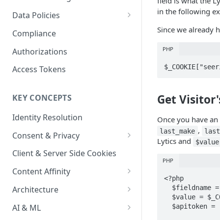
field is what the L
Content Recommendations
Monitoring Audit Logs
Predefined Roles and Granular
Account Details
in the following e
Data Policies
Permissions
Exporting Audit Logs or Alert
Monitoring Metrics
JavaScript Tag Config
Platform Limits
Since we already ha
Compliance
Jobs
Usage Metrics
Personalization API
Privacy and Data Protection
PHP
Authorizations
Content Services
Impact of Browser Tracking
$_COOKIE["seer
Access Tokens
Changes
Security
Get Visitor'
KEY CONCEPTS
AI & Modeling Controls
Identity Resolution
Profile Controls
Once you have an id
,
last_make
las
Consent & Privacy
Lytics and
$value
Complying with the Digital
Client & Server Side Cookies
Markets Act (DMA)
PHP
Content Affinity
<?php

Content Curation
  $fieldname = "_uid";

Architecture
  $value = $_COOKIE["seerid"];

Topic Taxonomy
Integration Patterns
AI & ML
  $apitoken = "{yourapitoken}";
