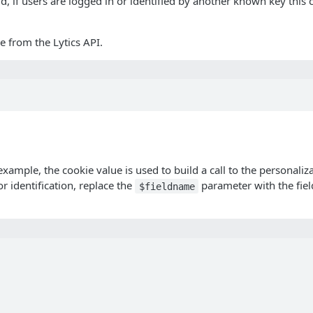
aid, if users are logged in or identified by another known key this
e from the Lytics API.
ample, the cookie value is used to build a call to the personalizat
or identification, replace the
parameter with the fiel
$fieldname