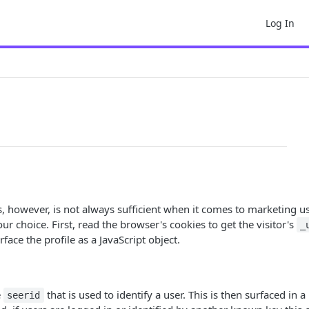
Log In
his, however, is not always sufficient when it comes to marketing 
ur choice. First, read the browser's cookies to get the visitor's
_
rface the profile as a JavaScript object.
e
that is used to identify a user. This is then surfaced in a
seerid