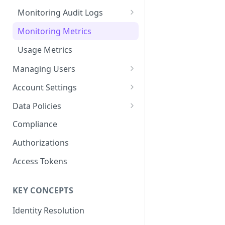
Content Recommendations
Monitoring Audit Logs
Exporting Audit Logs or Alert
Monitoring Metrics
Jobs
Usage Metrics
Managing Users
Single Sign-On
Account Settings
Predefined Roles and Granular
Account Details
Data Policies
Permissions
JavaScript Tag Config
Platform Limits
Compliance
Personalization API
Privacy and Data Protection
Authorizations
Content Services
Impact of Browser Tracking
Access Tokens
Changes
Security
KEY CONCEPTS
AI & Modeling Controls
Identity Resolution
Profile Controls