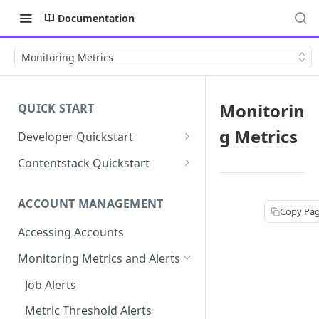
Documentation
Monitoring Metrics
Monitorin
QUICK START
g Metrics
Developer Quickstart
1. Install the Lytics Tag
Contentstack Quickstart
2. Content Setup
Create the Data Activation
Layer
ACCOUNT MANAGEMENT
3. Surface Personalized
Copy Pa
Message
Configure Data & Insights
Accessing Accounts
Building Profiles
Using Data & Insights
Monitoring Metrics and Alerts
Default Attributes
Guides & Inspiration
Job Alerts
Default Segments
Lead Capture
Metric Threshold Alerts