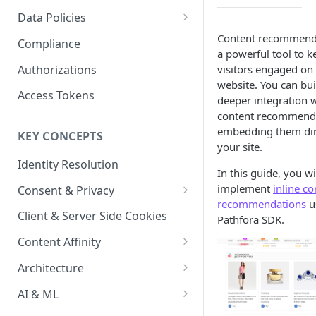
Content Recommendations
Monitoring Audit Logs
Predefined Roles and Granular
Account Details
Data Policies
Permissions
Exporting Audit Logs or Alert
Monitoring Metrics
JavaScript Tag Config
Platform Limits
Content recommenda
Compliance
Jobs
a powerful tool to k
Usage Metrics
Personalization API
Privacy and Data Protection
Authorizations
visitors engaged on
website. You can bu
Content Services
Impact of Browser Tracking
Access Tokens
deeper integration w
Changes
Security
content recommend
embedding them dir
KEY CONCEPTS
AI & Modeling Controls
your site.
Identity Resolution
Profile Controls
In this guide, you wi
implement
inline co
Consent & Privacy
recommendations
u
Complying with the Digital
Client & Server Side Cookies
Pathfora SDK.
Markets Act (DMA)
Content Affinity
Content Curation
Architecture
Topic Taxonomy
Integration Patterns
AI & ML
Job Processing
AI Schema Suggestions