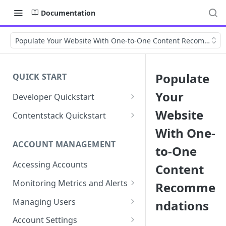
Documentation
Populate Your Website With One-to-One Content Recommenda
Populate
QUICK START
Your
Developer Quickstart
1. Install the Lytics Tag
Website
Contentstack Quickstart
2. Content Setup
Create the Data Activation
With One-
Layer
ACCOUNT MANAGEMENT
to-One
3. Surface Personalized
Message
Configure Data & Insights
Accessing Accounts
Content
Building Profiles
Using Data & Insights
Monitoring Metrics and Alerts
Recomme
Default Attributes
Guides & Inspiration
Job Alerts
Managing Users
ndations
Default Segments
Lead Capture
Metric Threshold Alerts
Single Sign-On
Account Settings