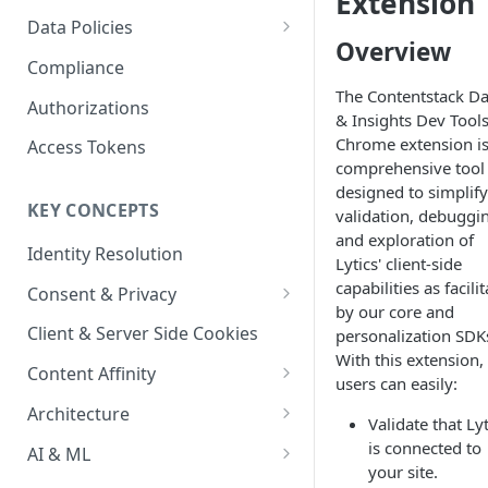
Extension
Content Recommendations
Monitoring Audit Logs
Predefined Roles and Granular
Account Details
Data Policies
Permissions
Overview
Exporting Audit Logs or Alert
Monitoring Metrics
JavaScript Tag Config
Platform Limits
Compliance
Jobs
The Contentstack Da
Usage Metrics
Personalization API
Privacy and Data Protection
Authorizations
& Insights Dev Tool
Content Services
Impact of Browser Tracking
Chrome extension is
Access Tokens
Changes
comprehensive tool
Security
designed to simplify
KEY CONCEPTS
validation, debuggi
AI & Modeling Controls
and exploration of
Identity Resolution
Profile Controls
Lytics' client-side
capabilities as facili
Consent & Privacy
by our core and
Complying with the Digital
Client & Server Side Cookies
personalization SDK
Markets Act (DMA)
With this extension,
Content Affinity
users can easily:
Content Curation
Architecture
Validate that Lyt
Topic Taxonomy
Integration Patterns
is connected to
AI & ML
your site.
Job Processing
AI Schema Suggestions