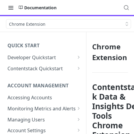
Documentation
Chrome Extension
Chrome
QUICK START
Extension
Developer Quickstart
1. Install the Lytics Tag
Contentstack Quickstart
2. Content Setup
Create the Data Activation
Layer
Contentst
ACCOUNT MANAGEMENT
3. Surface Personalized
k Data &
Message
Configure Data & Insights
Accessing Accounts
Insights D
Building Profiles
Using Data & Insights
Monitoring Metrics and Alerts
Tools
Default Attributes
Guides & Inspiration
Job Alerts
Managing Users
Chrome
Default Segments
Lead Capture
Metric Threshold Alerts
Single Sign-On
Account Settings