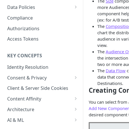
The
Size
compone
Content Recommendations
Monitoring Audit Logs
Predefined Roles and Granular
Account Details
Data Policies
more Audiences 
Permissions
Exporting Audit Logs or Alert
component helps
Monitoring Metrics
JavaScript Tag Config
Platform Limits
Compliance
Jobs
(ex: for A/B test
Usage Metrics
Personalization API
Privacy and Data Protection
The
Compositio
Authorizations
chart the distri
Content Services
Impact of Browser Tracking
Access Tokens
audience in vari
Changes
view.
Security
The
Audience O
KEY CONCEPTS
AI & Modeling Controls
the intersectio
two or more au
Identity Resolution
Profile Controls
The
Data Flow
c
data that conne
Consent & Privacy
Destinations.
Complying with the Digital
Client & Server Side Cookies
Creating C
Markets Act (DMA)
Content Affinity
You can select from 
Content Curation
Add New Componen
Architecture
desired component t
Topic Taxonomy
Integration Patterns
AI & ML
Job Processing
AI Schema Suggestions