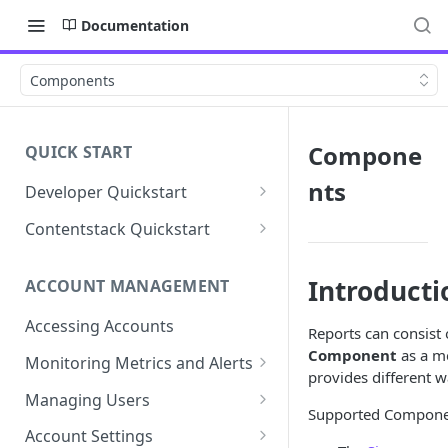
Documentation
Components
Compone
QUICK START
nts
Developer Quickstart
1. Install the Lytics Tag
Contentstack Quickstart
2. Content Setup
Create the Data Activation
Layer
Introducti
ACCOUNT MANAGEMENT
3. Surface Personalized
Message
Configure Data & Insights
Accessing Accounts
Reports can consist
Building Profiles
Using Data & Insights
Component
as a me
Monitoring Metrics and Alerts
provides different w
Default Attributes
Guides & Inspiration
Job Alerts
Managing Users
Supported Compone
Default Segments
Lead Capture
Metric Threshold Alerts
Single Sign-On
Account Settings