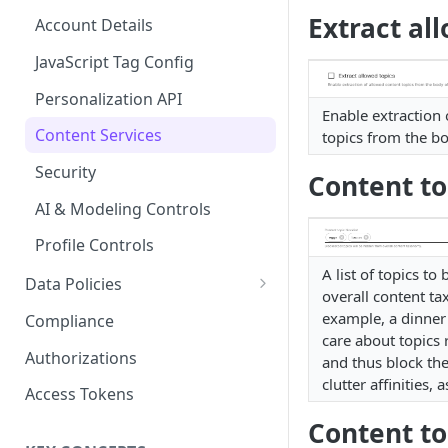
Content Recommendations
Monitoring Audit Logs
Predefined Roles and Granular
Extract al
Account Details
Permissions
Exporting Audit Logs or Alert
Monitoring Metrics
JavaScript Tag Config
Jobs
Usage Metrics
Personalization API
Enable extraction 
Content Services
topics from the b
Security
Content to
AI & Modeling Controls
Profile Controls
A list of topics to
Data Policies
overall content t
Platform Limits
example, a dinner
Compliance
care about topics 
Privacy and Data Protection
Authorizations
and thus block th
clutter affinities,
Impact of Browser Tracking
Access Tokens
Changes
Content to