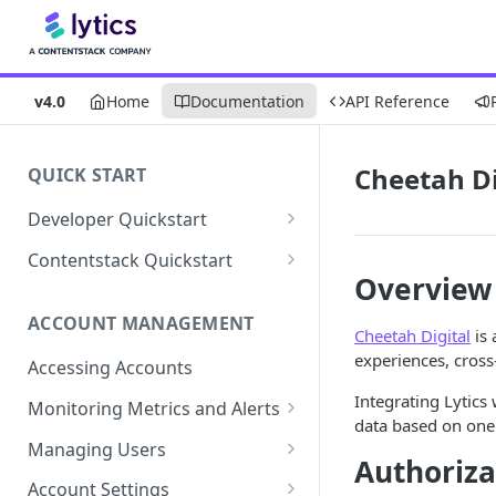
v4.0
Home
Documentation
API Reference
Cheetah Di
QUICK START
Developer Quickstart
1. Install the Lytics Tag
Contentstack Quickstart
Overview
2. Content Setup
Create the Data Activation
Layer
ACCOUNT MANAGEMENT
3. Surface Personalized
Cheetah Digital
is 
Message
Configure Data & Insights
experiences, cross
Accessing Accounts
Building Profiles
Using Data & Insights
Integrating Lytics
Monitoring Metrics and Alerts
data based on one 
Default Attributes
Guides & Inspiration
Job Alerts
Managing Users
Authoriza
Default Segments
Lead Capture
Metric Threshold Alerts
Single Sign-On
Account Settings