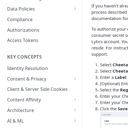
Content Recommendations
If you haven't alr
Monitoring Audit Logs
Predefined Roles and Granular
Account Details
Data Policies
process described 
Permissions
Exporting Audit Logs or Alert
Monitoring Metrics
JavaScript Tag Config
Platform Limits
documentation for
Compliance
Jobs
Usage Metrics
Personalization API
Privacy and Data Protection
To authorize your 
Authorizations
consumer secret so
Content Services
Impact of Browser Tracking
Access Tokens
Lytics account. Yo
Changes
reside. For instru
Security
support.
KEY CONCEPTS
AI & Modeling Controls
Select
Cheeta
Identity Resolution
Profile Controls
Select
Cheeta
Enter a
Label
Consent & Privacy
(Optional) Ent
Complying with the Digital
Client & Server Side Cookies
Select the
Reg
Markets Act (DMA)
Enter your Ch
Content Affinity
Enter your Ch
Content Curation
Click the
Save
Architecture
Topic Taxonomy
Integration Patterns
AI & ML