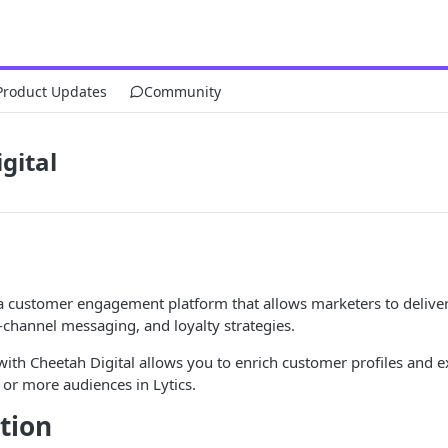
Product Updates
Community
gital
a customer engagement platform that allows marketers to delive
-channel messaging, and loyalty strategies.
 with Cheetah Digital allows you to enrich customer profiles and ex
or more audiences in Lytics.
tion