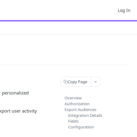
Log In
Copy Page
r personalized
Overview
Authorization
Export Audiences
port user activity
Integration Details
Fields
Configuration