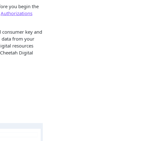
fore you begin the
e
Authorizations
al consumer key and
d data from your
igital resources
 Cheetah Digital