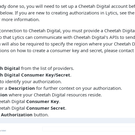
eady done so, you will need to set up a Cheetah Digital account be
below. If you are new to creating authorizations in Lytics, see th
 more information.
connection to Cheetah Digital, you must provide a Cheetah Digit
 that Lytics can communicate with Cheetah Digital's APIs to sen
u will also be required to specify the region where your Cheetah D
ctions on how to create a consumer key and secret, please contact
h Digital
from the list of providers.
h Digital Consumer Key/Secret
.
to identify your authorization.
er a
Description
for further context on your authorization.
ion
where your Cheetah Digital resources reside.
eetah Digital
Consumer Key
.
eetah Digital
Consumer Secret
.
 Authorization
button.