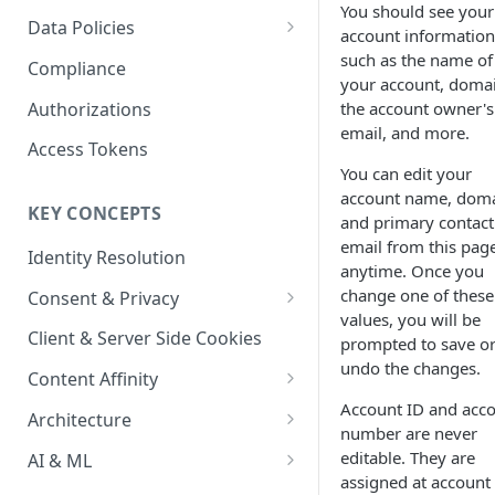
Content Recommendations
You should see your
Monitoring Audit Logs
Predefined Roles and Granular
Account Details
Data Policies
account information
Permissions
Exporting Audit Logs or Alert
Monitoring Metrics
JavaScript Tag Config
Platform Limits
such as the name of
Compliance
Jobs
your account, doma
Usage Metrics
Personalization API
Privacy and Data Protection
Authorizations
the account owner's
email, and more.
Content Services
Impact of Browser Tracking
Access Tokens
Changes
You can edit your
Security
account name, doma
KEY CONCEPTS
AI & Modeling Controls
and primary contact
email from this pag
Identity Resolution
Profile Controls
anytime. Once you
change one of these
Consent & Privacy
values, you will be
Complying with the Digital
Client & Server Side Cookies
prompted to save o
Markets Act (DMA)
undo the changes.
Content Affinity
Account ID and acc
Content Curation
Architecture
number are never
Topic Taxonomy
Integration Patterns
editable. They are
AI & ML
assigned at account
Job Processing
AI Schema Suggestions