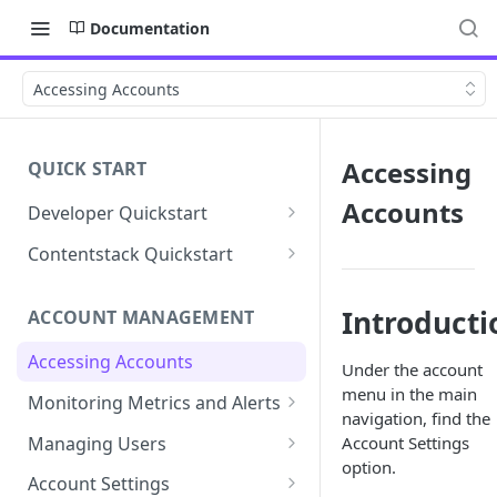
Documentation
Accessing Accounts
Accessing
QUICK START
Accounts
Developer Quickstart
1. Install the Lytics Tag
Contentstack Quickstart
2. Content Setup
Create the Data Activation
Layer
Introducti
ACCOUNT MANAGEMENT
3. Surface Personalized
Message
Configure Data & Insights
Accessing Accounts
Under the account
Building Profiles
Using Data & Insights
menu in the main
Monitoring Metrics and Alerts
navigation, find the
Default Attributes
Guides & Inspiration
Job Alerts
Managing Users
Account Settings
Default Segments
Lead Capture
option.
Metric Threshold Alerts
Single Sign-On
Account Settings