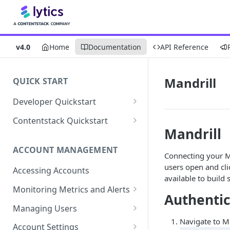
v4.0
Home
Documentation
API Reference
Mandrill
QUICK START
Developer Quickstart
1. Install the Lytics Tag
Contentstack Quickstart
Mandrill
2. Content Setup
Create the Data Activation
Layer
ACCOUNT MANAGEMENT
3. Surface Personalized
Connecting your Ma
Message
Configure Data & Insights
users open and cli
Accessing Accounts
available to build
Building Profiles
Using Data & Insights
Monitoring Metrics and Alerts
Authentic
Default Attributes
Guides & Inspiration
Job Alerts
Managing Users
Default Segments
Lead Capture
Navigate to Ma
Metric Threshold Alerts
Single Sign-On
Account Settings