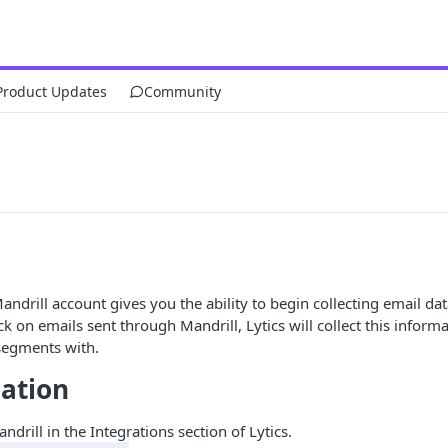
Product Updates
Community
ndrill account gives you the ability to begin collecting email data
ck on emails sent through Mandrill, Lytics will collect this inform
 segments with.
ation
ndrill in the Integrations section of Lytics.