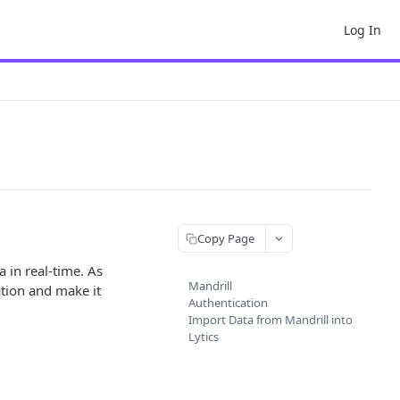
Log In
Copy Page
 in real-time. As
Mandrill
ation and make it
Authentication
Import Data from Mandrill into
Lytics