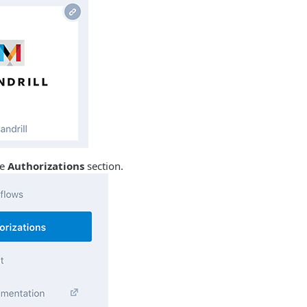
he
Authorizations
section.