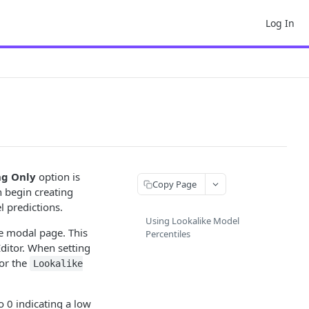
Log In
ng Only
option is
Copy Page
 begin creating
 predictions.
Using Lookalike Model
e modal page. This
Percentiles
ditor. When setting
 or the
Lookalike
o 0 indicating a low