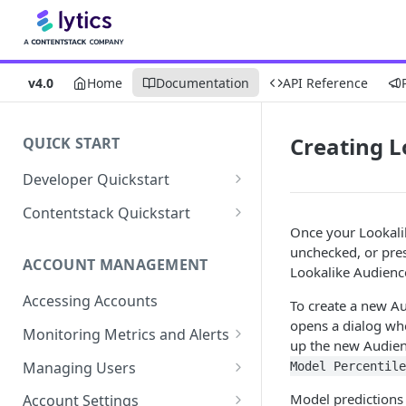
v4.0
Home
Documentation
API Reference
Creating L
QUICK START
Developer Quickstart
1. Install the Lytics Tag
Contentstack Quickstart
Once your Lookalik
2. Content Setup
Create the Data Activation
unchecked, or pre
Layer
ACCOUNT MANAGEMENT
3. Surface Personalized
Lookalike Audience
Message
Configure Data & Insights
Accessing Accounts
To create a new Au
Building Profiles
Using Data & Insights
opens a dialog wh
Monitoring Metrics and Alerts
up the new Audienc
Default Attributes
Guides & Inspiration
Job Alerts
Managing Users
Model Percentile
Default Segments
Lead Capture
Metric Threshold Alerts
Single Sign-On
Model predictions 
Account Settings