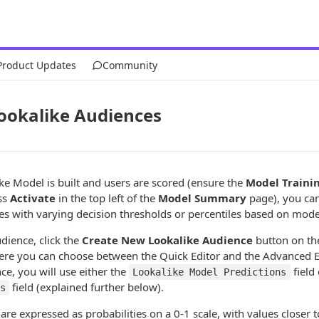
Product Updates
Community
ookalike Audiences
e Model is built and users are scored (ensure the
Model Traini
ss
Activate
in the top left of the
Model Summary
page), you can
s with varying decision thresholds or percentiles based on model
dience, click the
Create New Lookalike Audience
button on th
ere you can choose between the Quick Editor and the Advanced E
e, you will use either the
field
Lookalike Model Predictions
field (explained further below).
s
are expressed as probabilities on a 0-1 scale, with values closer t