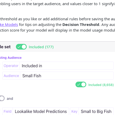
mbling users in the target audience, and values closer to 1 signify
 threshold as you like or add additional rules before saving the a
ike Models
for tips on adjusting the
Decision Threshold
. Any au
ction score for your model will display in the model usage modul