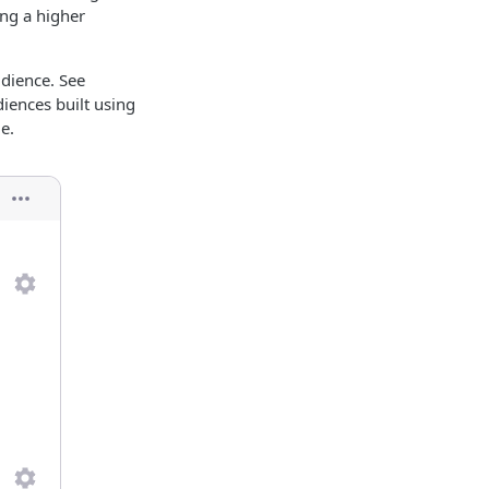
ing a higher
udience. See
diences built using
e.