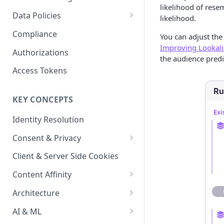
Content Recommendations
likelihood of rese
Monitoring Audit Logs
Predefined Roles and Granular
Account Details
Data Policies
likelihood.
Permissions
Exporting Audit Logs or Alert
Monitoring Metrics
JavaScript Tag Config
Platform Limits
Compliance
Jobs
You can adjust the
Improving Lookal
Usage Metrics
Personalization API
Privacy and Data Protection
Authorizations
the audience predi
Content Services
Impact of Browser Tracking
Access Tokens
Changes
Security
KEY CONCEPTS
AI & Modeling Controls
Identity Resolution
Profile Controls
Consent & Privacy
Complying with the Digital
Client & Server Side Cookies
Markets Act (DMA)
Content Affinity
Content Curation
Architecture
Topic Taxonomy
Integration Patterns
AI & ML