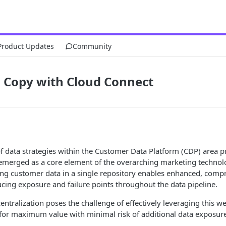
Product Updates
Community
o Copy with Cloud Connect
f data strategies within the Customer Data Platform (CDP) area p
merged as a core element of the overarching marketing technol
zing customer data in a single repository enables enhanced, com
ucing exposure and failure points throughout the data pipeline.
entralization poses the challenge of effectively leveraging this we
for maximum value with minimal risk of additional data exposure