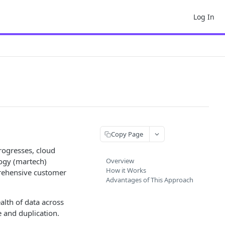
Log In
Copy Page
rogresses, cloud
ogy (martech)
Overview
How it Works
prehensive customer
Advantages of This Approach
alth of data across
 and duplication.