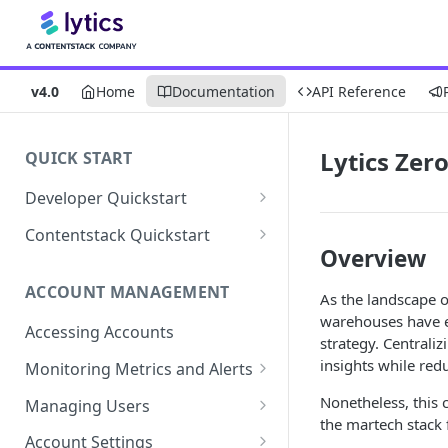
v4.0
Home
Documentation
API Reference
Lytics Zer
QUICK START
Developer Quickstart
1. Install the Lytics Tag
Contentstack Quickstart
Overview
2. Content Setup
Create the Data Activation
Layer
ACCOUNT MANAGEMENT
As the landscape o
3. Surface Personalized
warehouses have e
Message
Configure Data & Insights
Accessing Accounts
strategy. Centrali
Building Profiles
Using Data & Insights
insights while red
Monitoring Metrics and Alerts
Default Attributes
Guides & Inspiration
Job Alerts
Nonetheless, this c
Managing Users
Default Segments
Lead Capture
the martech stack 
Metric Threshold Alerts
Single Sign-On
Account Settings