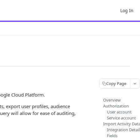
Log In
Copy Page
oogle Cloud Platform.
Overview
s, export user profiles, audience
Authorization
User account
ry will allow for ease of auditing,
Service account
Import Activity Dat
Integration Detail
Fields