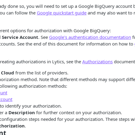
eady done so, you will need to set up a Google BigQuery account 
You can follow the
Google quickstart guide
and may also want to 
erent options for authorization with Google BigQuery:
d
Service Account
. See
Google's authentication documentation
f
ccounts. See the end of this document for information on how to
reating authorizations in Lytics, see the
Authorizations
documenta
 Cloud
from the list of providers.
thorization method. Note that different methods may support diff
following authorization methods:
ount
ccount
to identify your authorization.
er a
Description
for further context on your authorization.
configuration steps needed for your authorization. These steps w
thorization
.
nt