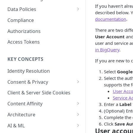
Content Recommendations
If you haven't alr
Monitoring Audit Logs
Predefined Roles and Granular
Account Details
Data Policies
described below. 
Permissions
Exporting Audit Logs or Alert
Monitoring Metrics
JavaScript Tag Config
Platform Limits
documentation
.
Compliance
Jobs
Usage Metrics
Personalization API
Privacy and Data Protection
There are two diff
Authorizations
User Account
an
Content Services
Impact of Browser Tracking
Access Tokens
user and service a
Changes
in BigQuery
.
Security
KEY CONCEPTS
If you are new to c
AI & Modeling Controls
Identity Resolution
Select
Google
Profile Controls
Select the au
Consent & Privacy
supports the 
Complying with the Digital
User Acc
Client & Server Side Cookies
Markets Act (DMA)
Service A
Content Affinity
Enter a
Label
(Optional) Ent
Content Curation
Architecture
Complete the 
Topic Taxonomy
Integration Patterns
Click
Save Au
AI & ML
User accou