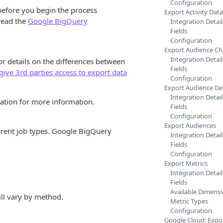
Configuration
before you begin the process
Export Activity Data
read the
Google BigQuery
Integration Detail
Fields
Configuration
Export Audience C
Integration Detail
or details on the differences between
Fields
give 3rd parties access to export data
Configuration
Export Audience Def
Integration Detail
tion for more information.
Fields
Configuration
Export Audiences
erent job types. Google BigQuery
Integration Detail
Fields
Configuration
Export Metrics
Integration Detail
Fields
Available Dimens
ill vary by method.
Metric Types
Configuration
Google Cloud: Expor