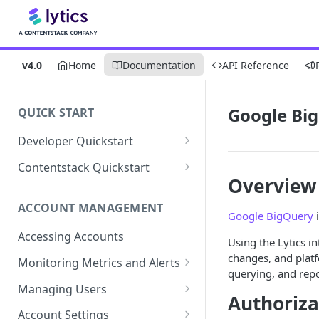
v4.0
Home
Documentation
API Reference
Google Bi
QUICK START
Developer Quickstart
1. Install the Lytics Tag
Contentstack Quickstart
Overview
2. Content Setup
Create the Data Activation
Layer
ACCOUNT MANAGEMENT
3. Surface Personalized
Google BigQuery
i
Message
Configure Data & Insights
Accessing Accounts
Using the Lytics i
Building Profiles
Using Data & Insights
changes, and platf
Monitoring Metrics and Alerts
querying, and repo
Default Attributes
Guides & Inspiration
Job Alerts
Managing Users
Authoriza
Default Segments
Lead Capture
Metric Threshold Alerts
Single Sign-On
Account Settings