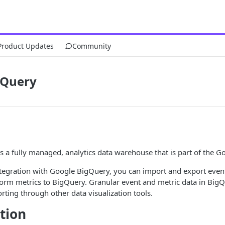
Product Updates
Community
gQuery
s a fully managed, analytics data warehouse that is part of the G
ntegration with Google BigQuery, you can import and export event
orm metrics to BigQuery. Granular event and metric data in BigQue
rting through other data visualization tools.
tion