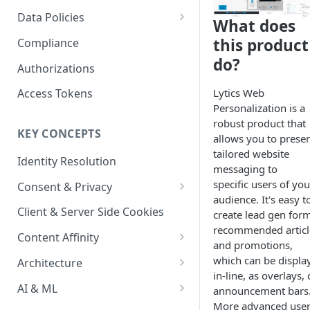
Content Recommendations
Monitoring Audit Logs
Predefined Roles and Granular
Account Details
Data Policies
What does
Permissions
Exporting Audit Logs or Alert
Monitoring Metrics
JavaScript Tag Config
Platform Limits
this product
Compliance
Jobs
do?
Usage Metrics
Personalization API
Privacy and Data Protection
Authorizations
Content Services
Impact of Browser Tracking
Lytics Web
Access Tokens
Changes
Personalization is a
Security
robust product that
KEY CONCEPTS
AI & Modeling Controls
allows you to prese
tailored website
Identity Resolution
Profile Controls
messaging to
specific users of you
Consent & Privacy
audience. It's easy t
Complying with the Digital
Client & Server Side Cookies
create lead gen form
Markets Act (DMA)
recommended articl
Content Affinity
and promotions,
Content Curation
which can be displa
Architecture
in-line, as overlays, 
Topic Taxonomy
Integration Patterns
AI & ML
announcement bars
More advanced use
Job Processing
AI Schema Suggestions