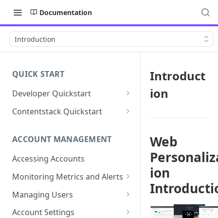
Documentation
Introduction
Introduct
QUICK START
ion
Developer Quickstart
1. Install the Lytics Tag
Contentstack Quickstart
2. Content Setup
Create the Data Activation
Layer
Web
ACCOUNT MANAGEMENT
3. Surface Personalized
Personaliz
Message
Configure Data & Insights
Accessing Accounts
ion
Building Profiles
Using Data & Insights
Monitoring Metrics and Alerts
Introducti
Default Attributes
Guides & Inspiration
Job Alerts
Managing Users
Default Segments
Lead Capture
Metric Threshold Alerts
Single Sign-On
Account Settings