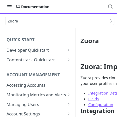
Documentation
Zuora
Zuora
QUICK START
Developer Quickstart
1. Install the Lytics Tag
Contentstack Quickstart
Zuora: Imp
2. Content Setup
Create the Data Activation
Layer
ACCOUNT MANAGEMENT
3. Surface Personalized
Zuora provides clou
Message
Configure Data & Insights
your user profiles i
Accessing Accounts
Building Profiles
Using Data & Insights
Integration Deta
Monitoring Metrics and Alerts
Fields
Default Attributes
Guides & Inspiration
Job Alerts
Managing Users
Configuration
Default Segments
Lead Capture
Integration 
Metric Threshold Alerts
Single Sign-On
Account Settings