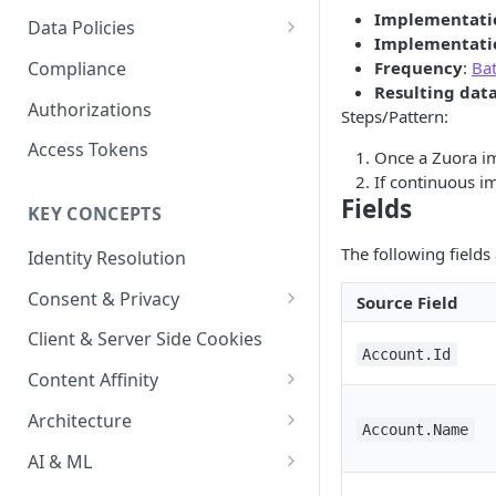
Content Recommendations
Monitoring Audit Logs
Predefined Roles and Granular
Account Details
Implementati
Data Policies
Permissions
Implementati
Exporting Audit Logs or Alert
Monitoring Metrics
JavaScript Tag Config
Platform Limits
Compliance
Frequency
:
Ba
Jobs
Resulting dat
Usage Metrics
Personalization API
Privacy and Data Protection
Authorizations
Steps/Pattern:
Content Services
Impact of Browser Tracking
Access Tokens
Once a Zuora im
Changes
Security
If continuous im
Fields
KEY CONCEPTS
AI & Modeling Controls
The following fields
Identity Resolution
Profile Controls
Consent & Privacy
Source Field
Complying with the Digital
Client & Server Side Cookies
Markets Act (DMA)
Account.Id
Content Affinity
Content Curation
Architecture
Account.Name
Topic Taxonomy
Integration Patterns
AI & ML
Job Processing
AI Schema Suggestions