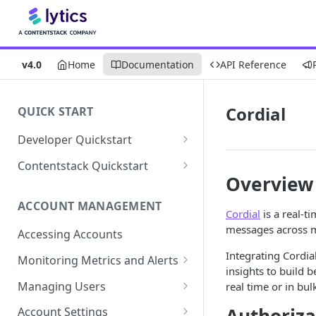
v4.0
Home
Documentation
API Reference
Cordial
QUICK START
Developer Quickstart
1. Install the Lytics Tag
Contentstack Quickstart
Overview
2. Content Setup
Create the Data Activation
Layer
ACCOUNT MANAGEMENT
3. Surface Personalized
Cordial
is a real-t
Message
Configure Data & Insights
messages across m
Accessing Accounts
Building Profiles
Using Data & Insights
Integrating Cordia
Monitoring Metrics and Alerts
insights to build 
Default Attributes
Guides & Inspiration
Job Alerts
Managing Users
real time or in bu
Default Segments
Lead Capture
Metric Threshold Alerts
Single Sign-On
Account Settings