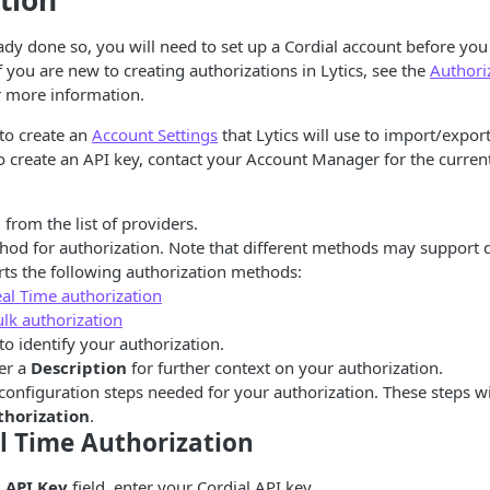
tion
eady done so, you will need to set up a Cordial account before yo
f you are new to creating authorizations in Lytics, see the
Authori
 more information.
 to create an
Account Settings
that Lytics will use to import/export
 create an API key, contact your Account Manager for the current l
l
from the list of providers.
hod for authorization. Note that different methods may support di
rts the following authorization methods:
eal Time authorization
ulk authorization
to identify your authorization.
er a
Description
for further context on your authorization.
configuration steps needed for your authorization. These steps w
thorization
.
l Time Authorization
l API Key
field, enter your Cordial API key.