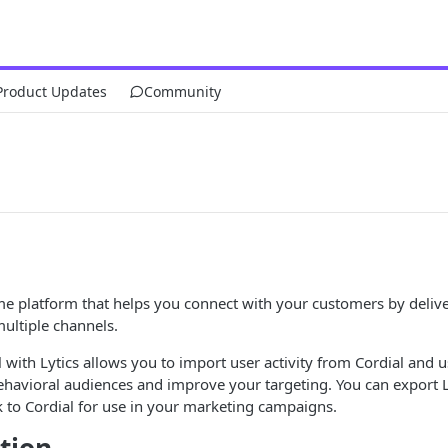
Product Updates
Community
ime platform that helps you connect with your customers by delive
ultiple channels.
l with Lytics allows you to import user activity from Cordial and u
behavioral audiences and improve your targeting. You can export L
lk to Cordial for use in your marketing campaigns.