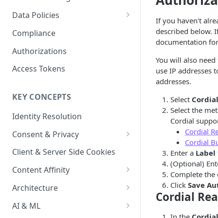
Authoriza
Content Recommendations
Monitoring Audit Logs
Predefined Roles and Granular
Account Details
Data Policies
If you haven't alr
Permissions
Exporting Audit Logs or Alert
Monitoring Metrics
JavaScript Tag Config
Platform Limits
described below. I
Compliance
Jobs
documentation for
Usage Metrics
Personalization API
Privacy and Data Protection
Authorizations
You will also need
Content Services
Impact of Browser Tracking
Access Tokens
use IP addresses to
Changes
addresses.
Security
KEY CONCEPTS
Select
Cordia
AI & Modeling Controls
Select the met
Identity Resolution
Profile Controls
Cordial suppo
Cordial R
Consent & Privacy
Cordial B
Complying with the Digital
Client & Server Side Cookies
Enter a
Label
Markets Act (DMA)
(Optional) Ent
Content Affinity
Complete the 
Content Curation
Click
Save Au
Architecture
Cordial Rea
Topic Taxonomy
Integration Patterns
AI & ML
In the
Cordia