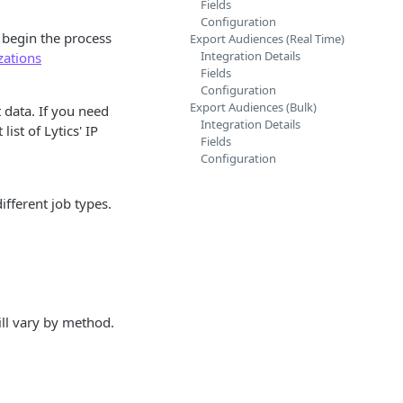
Fields
Configuration
u begin the process
Export Audiences (Real Time)
Integration Details
zations
Fields
Configuration
Export Audiences (Bulk)
 data. If you need
Integration Details
ist of Lytics' IP
Fields
Configuration
fferent job types.
ill vary by method.