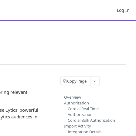
Log In
Copy Page
ring relevant
Overview
Authorization
Cordial Real Time
se Lytics' powerful
Authorization
ytics audiences in
Cordial Bulk Authorization
Import Activity
Integration Details