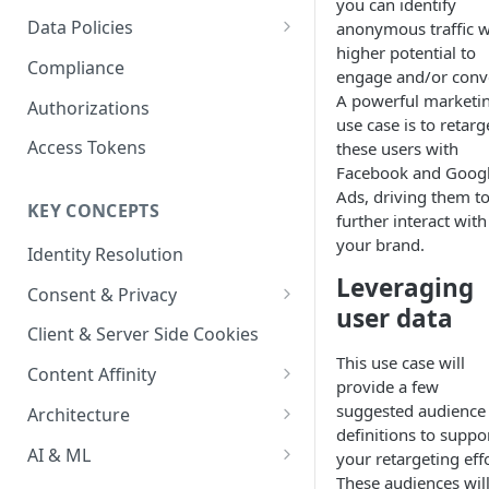
you can identify
Content Recommendations
Monitoring Audit Logs
Predefined Roles and Granular
Account Details
Data Policies
anonymous traffic w
Permissions
Exporting Audit Logs or Alert
higher potential to
Monitoring Metrics
JavaScript Tag Config
Platform Limits
Compliance
Jobs
engage and/or conve
Usage Metrics
Personalization API
Privacy and Data Protection
A powerful marketi
Authorizations
use case is to retarg
Content Services
Impact of Browser Tracking
Access Tokens
these users with
Changes
Facebook and Goog
Security
Ads, driving them t
KEY CONCEPTS
AI & Modeling Controls
further interact with
your brand.
Identity Resolution
Profile Controls
Leveraging
Consent & Privacy
user data
Complying with the Digital
Client & Server Side Cookies
Markets Act (DMA)
This use case will
Content Affinity
provide a few
Content Curation
suggested audience
Architecture
definitions to suppo
Topic Taxonomy
Integration Patterns
AI & ML
your retargeting effo
These audiences wil
Job Processing
AI Schema Suggestions