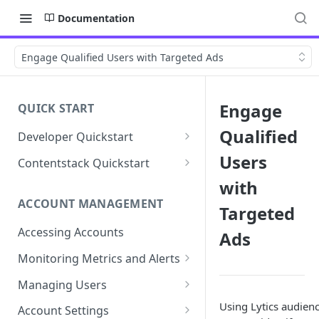
Documentation
Engage Qualified Users with Targeted Ads
Engage
QUICK START
Qualified
Developer Quickstart
1. Install the Lytics Tag
Users
Contentstack Quickstart
2. Content Setup
Create the Data Activation
with
Layer
ACCOUNT MANAGEMENT
Targeted
3. Surface Personalized
Message
Configure Data & Insights
Accessing Accounts
Ads
Building Profiles
Using Data & Insights
Monitoring Metrics and Alerts
Default Attributes
Guides & Inspiration
Job Alerts
Managing Users
Default Segments
Lead Capture
Metric Threshold Alerts
Single Sign-On
Using Lytics audien
Account Settings