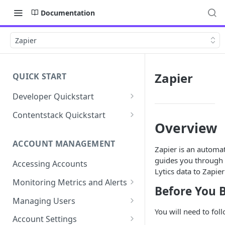
Documentation
Zapier
Zapier
QUICK START
Developer Quickstart
1. Install the Lytics Tag
Contentstack Quickstart
Overview
2. Content Setup
Create the Data Activation
Layer
ACCOUNT MANAGEMENT
3. Surface Personalized
Zapier is an automat
Message
Configure Data & Insights
guides you through 
Accessing Accounts
Lytics data to Zapier
Building Profiles
Using Data & Insights
Monitoring Metrics and Alerts
Before You 
Default Attributes
Guides & Inspiration
Job Alerts
Managing Users
Default Segments
Lead Capture
You will need to fol
Metric Threshold Alerts
Single Sign-On
Account Settings