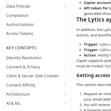
Content Recommendations
Zapier accoun
Monitoring Audit Logs
Predefined Roles and Granular
Account Details
Data Policies
API token for 
Permissions
Exporting Audit Logs or Alert
Monitoring Metrics
JavaScript Tag Config
Platform Limits
generated shoul
Compliance
Jobs
The Lytics a
Usage Metrics
Personalization API
Privacy and Data Protection
Authorizations
In addition, the Lyti
Content Services
Impact of Browser Tracking
Access Tokens
actions, and workfl
Changes
Security
Trigger
: Lytics
KEY CONCEPTS
AI & Modeling Controls
Trigger
: Lytics
Action
: Ability
Identity Resolution
Profile Controls
Zapier supports publi
must be invited. Con
Consent & Privacy
Complying with the Digital
Getting access 
Client & Server Side Cookies
Markets Act (DMA)
This section describ
Content Affinity
Content Curation
Request an invit
Architecture
your email addr
Topic Taxonomy
Integration Patterns
AI & ML
You will receive 
A browser windo
Job Processing
AI Schema Suggestions