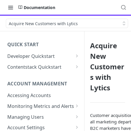
Documentation
Acquire New Customers with Lytics
Acquire
QUICK START
New
Developer Quickstart
1. Install the Lytics Tag
Customer
Contentstack Quickstart
2. Content Setup
Create the Data Activation
s with
Layer
ACCOUNT MANAGEMENT
Lytics
3. Surface Personalized
Message
Configure Data & Insights
Accessing Accounts
Building Profiles
Using Data & Insights
Monitoring Metrics and Alerts
Default Attributes
Guides & Inspiration
Job Alerts
Customer acquisition
Managing Users
all marketing depart
Default Segments
Lead Capture
Metric Threshold Alerts
Single Sign-On
Account Settings
B2C marketers have