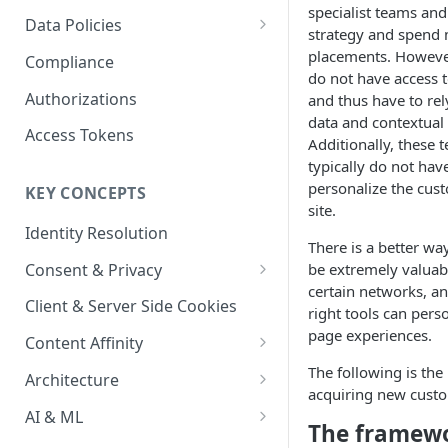
Content Recommendations
specialist teams and
Monitoring Audit Logs
Predefined Roles and Granular
Account Details
Data Policies
strategy and spend
Permissions
Exporting Audit Logs or Alert
Monitoring Metrics
JavaScript Tag Config
Platform Limits
placements. However
Compliance
Jobs
do not have access 
Usage Metrics
Personalization API
Privacy and Data Protection
Authorizations
and thus have to rel
data and contextual
Content Services
Impact of Browser Tracking
Access Tokens
Additionally, these
Changes
Security
typically do not hav
personalize the cus
KEY CONCEPTS
AI & Modeling Controls
site.
Identity Resolution
Profile Controls
There is a better way
Consent & Privacy
be extremely valuabl
certain networks, a
Complying with the Digital
Client & Server Side Cookies
right tools can pers
Markets Act (DMA)
page experiences.
Content Affinity
Content Curation
The following is the
Architecture
acquiring new cust
Topic Taxonomy
Integration Patterns
AI & ML
The framew
Job Processing
AI Schema Suggestions