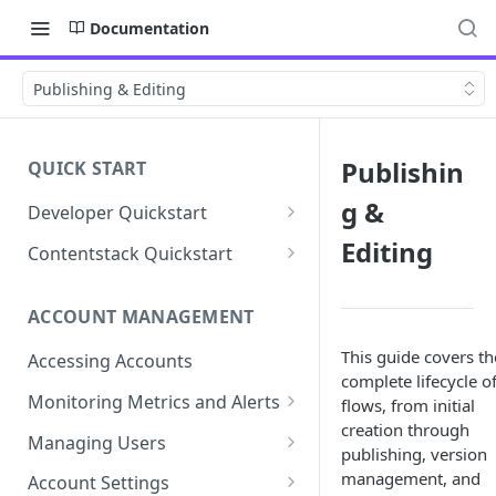
Documentation
Publishing & Editing
Publishin
QUICK START
g &
Developer Quickstart
1. Install the Lytics Tag
Editing
Contentstack Quickstart
2. Content Setup
Create the Data Activation
Layer
ACCOUNT MANAGEMENT
3. Surface Personalized
Message
Configure Data & Insights
This guide covers th
Accessing Accounts
complete lifecycle o
Building Profiles
Using Data & Insights
Monitoring Metrics and Alerts
flows, from initial
Default Attributes
creation through
Guides & Inspiration
Job Alerts
Managing Users
publishing, version
Default Segments
Lead Capture
Metric Threshold Alerts
Single Sign-On
management, and
Account Settings