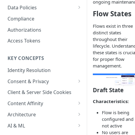
Content Recommendations
ongoing maintenanc
Monitoring Audit Logs
Predefined Roles and Granular
Account Details
Data Policies
Permissions
Flow States
Exporting Audit Logs or Alert
Monitoring Metrics
JavaScript Tag Config
Platform Limits
Compliance
Jobs
Flows exist in three
Usage Metrics
Personalization API
Privacy and Data Protection
Authorizations
distinct states
Content Services
Impact of Browser Tracking
throughout their
Access Tokens
Changes
lifecycle. Understan
Security
these states is crucia
KEY CONCEPTS
for proper flow
AI & Modeling Controls
management.
Identity Resolution
Profile Controls
Consent & Privacy
Draft State
Complying with the Digital
Client & Server Side Cookies
Markets Act (DMA)
Characteristics:
Content Affinity
Content Curation
Flow is being
Architecture
configured and 
Topic Taxonomy
Integration Patterns
AI & ML
not active
No users are
Job Processing
AI Schema Suggestions