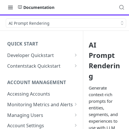
Documentation
AI Prompt Rendering
AI
QUICK START
Prompt
Developer Quickstart
1. Install the Lytics Tag
Renderin
Contentstack Quickstart
2. Content Setup
Create the Data Activation
g
Layer
ACCOUNT MANAGEMENT
3. Surface Personalized
Generate
Message
Configure Data & Insights
Accessing Accounts
context-rich
prompts for
Building Profiles
Using Data & Insights
Monitoring Metrics and Alerts
entities,
Default Attributes
Guides & Inspiration
Job Alerts
segments, and
Managing Users
Default Segments
Lead Capture
experiences to
Metric Threshold Alerts
Single Sign-On
Account Settings
use with LLM