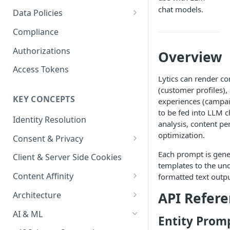
Content Recommendations
Monitoring Audit Logs
Predefined Roles and Granular
Account Details
chat models.
Data Policies
Permissions
Exporting Audit Logs or Alert
Monitoring Metrics
JavaScript Tag Config
Platform Limits
Compliance
Jobs
Usage Metrics
Personalization API
Privacy and Data Protection
Authorizations
Overview
Content Services
Impact of Browser Tracking
Access Tokens
Changes
Lytics can render co
Security
(customer profiles)
KEY CONCEPTS
experiences (campai
AI & Modeling Controls
to be fed into LLM c
Identity Resolution
Profile Controls
analysis, content pe
optimization.
Consent & Privacy
Complying with the Digital
Each prompt is gene
Client & Server Side Cookies
Markets Act (DMA)
templates to the un
Content Affinity
formatted text outp
Content Curation
API Refer
Architecture
Topic Taxonomy
Integration Patterns
AI & ML
Entity Prom
Job Processing