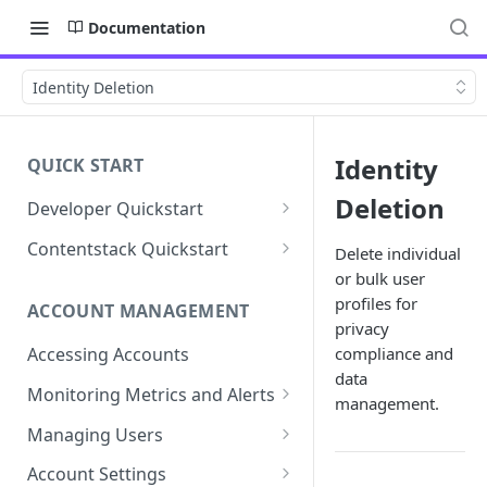
Documentation
Identity Deletion
Identity
QUICK START
Deletion
Developer Quickstart
1. Install the Lytics Tag
Contentstack Quickstart
Delete individual
or bulk user
2. Content Setup
Create the Data Activation
Layer
profiles for
ACCOUNT MANAGEMENT
3. Surface Personalized
privacy
Message
Configure Data & Insights
compliance and
Accessing Accounts
data
Building Profiles
Using Data & Insights
Monitoring Metrics and Alerts
management.
Default Attributes
Guides & Inspiration
Job Alerts
Managing Users
Default Segments
Lead Capture
Metric Threshold Alerts
Single Sign-On
Account Settings