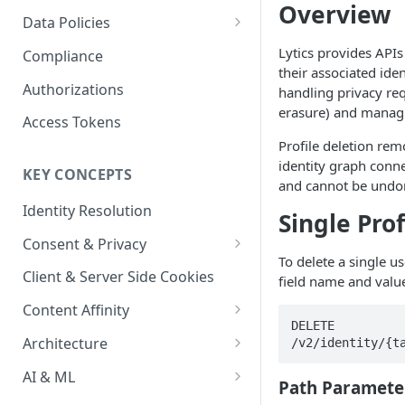
Content Recommendations
Overview
Monitoring Audit Logs
Predefined Roles and Granular
Account Details
Data Policies
Permissions
Exporting Audit Logs or Alert
Monitoring Metrics
JavaScript Tag Config
Platform Limits
Lytics provides APIs
Compliance
Jobs
their associated ident
Usage Metrics
Personalization API
Privacy and Data Protection
Authorizations
handling privacy req
erasure) and managin
Content Services
Impact of Browser Tracking
Access Tokens
Changes
Profile deletion rem
Security
identity graph conn
KEY CONCEPTS
AI & Modeling Controls
and cannot be undo
Identity Resolution
Profile Controls
Single Prof
Consent & Privacy
To delete a single us
Complying with the Digital
Client & Server Side Cookies
field name and valu
Markets Act (DMA)
Content Affinity
DELETE 
Content Curation
Architecture
/v2/identity/{t
Topic Taxonomy
Integration Patterns
AI & ML
Path Paramete
Job Processing
AI Schema Suggestions