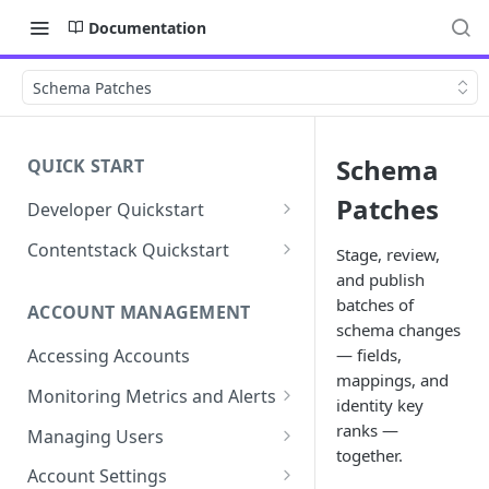
Documentation
Schema Patches
Schema
QUICK START
Patches
Developer Quickstart
1. Install the Lytics Tag
Contentstack Quickstart
Stage, review,
and publish
2. Content Setup
Create the Data Activation
Layer
batches of
ACCOUNT MANAGEMENT
3. Surface Personalized
schema changes
Message
Configure Data & Insights
— fields,
Accessing Accounts
mappings, and
Building Profiles
Using Data & Insights
Monitoring Metrics and Alerts
identity key
Default Attributes
Guides & Inspiration
Job Alerts
ranks —
Managing Users
together.
Default Segments
Lead Capture
Metric Threshold Alerts
Single Sign-On
Account Settings