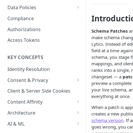
Content Recommendations
Monitoring Audit Logs
Predefined Roles and Granular
Account Details
Data Policies
Permissions
Exporting Audit Logs or Alert
Monitoring Metrics
JavaScript Tag Config
Platform Limits
Introducti
Compliance
Jobs
Usage Metrics
Personalization API
Privacy and Data Protection
Authorizations
Schema Patches
ar
make schema chang
Content Services
Impact of Browser Tracking
Access Tokens
Lytics. Instead of ed
Changes
Security
field at a time agains
schema, you stage fi
KEY CONCEPTS
AI & Modeling Controls
mappings, and ident
Identity Resolution
ranks into a single,
Profile Controls
changeset — a
pat
Consent & Privacy
preview a complete d
Complying with the Digital
your live schema, a
Client & Server Side Cookies
Markets Act (DMA)
everything at once.
Content Affinity
When a patch is appl
Content Curation
Architecture
creates a new publi
schema version
. If 
Topic Taxonomy
Integration Patterns
AI & ML
goes wrong, you can
Job Processing
AI Schema Suggestions