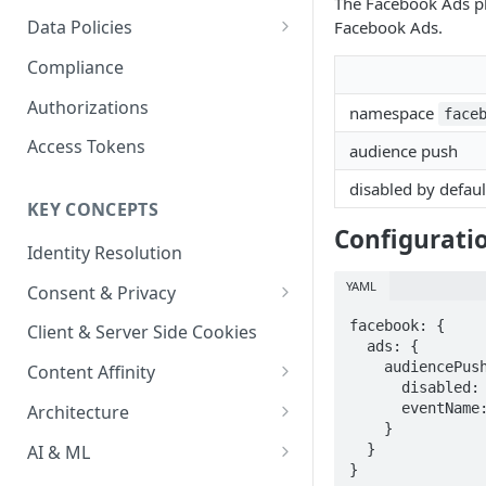
The Facebook Ads plu
Content Recommendations
Monitoring Audit Logs
Predefined Roles and Granular
Account Details
Data Policies
Facebook Ads.
Permissions
Exporting Audit Logs or Alert
Monitoring Metrics
JavaScript Tag Config
Platform Limits
Compliance
Jobs
Usage Metrics
Personalization API
Privacy and Data Protection
Authorizations
namespace
face
Content Services
Impact of Browser Tracking
Access Tokens
audience push
Changes
Security
disabled by defaul
KEY CONCEPTS
AI & Modeling Controls
Configurati
Identity Resolution
Profile Controls
YAML
Consent & Privacy
Complying with the Digital
facebook: {

Client & Server Side Cookies
Markets Act (DMA)
  ads: {

    audiencePush: {

Content Affinity
      disabled: true,

Content Curation
      eventName: "Lytics Audiences"

Architecture
    }

Topic Taxonomy
Integration Patterns
AI & ML
  }

}
Job Processing
AI Schema Suggestions