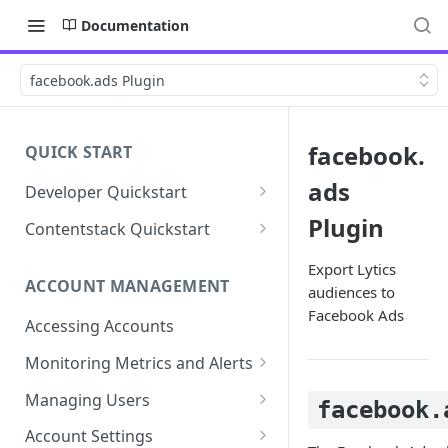
Documentation
facebook.ads Plugin
facebook.
QUICK START
ads
Developer Quickstart
1. Install the Lytics Tag
Plugin
Contentstack Quickstart
2. Content Setup
Create the Data Activation
Export Lytics
Layer
ACCOUNT MANAGEMENT
audiences to
3. Surface Personalized
Facebook Ads
Message
Configure Data & Insights
Accessing Accounts
Building Profiles
Using Data & Insights
Monitoring Metrics and Alerts
Default Attributes
Guides & Inspiration
Job Alerts
Managing Users
facebook.
Default Segments
Lead Capture
Metric Threshold Alerts
Single Sign-On
Account Settings