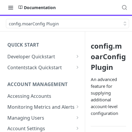
Documentation
config.moarConfig Plugin
config.m
QUICK START
oarConfig
Developer Quickstart
1. Install the Lytics Tag
Plugin
Contentstack Quickstart
2. Content Setup
Create the Data Activation
An advanced
Layer
ACCOUNT MANAGEMENT
feature for
3. Surface Personalized
supplying
Message
Configure Data & Insights
Accessing Accounts
additional
Building Profiles
Using Data & Insights
account-level
Monitoring Metrics and Alerts
Default Attributes
configuration
Guides & Inspiration
Job Alerts
Managing Users
Default Segments
Lead Capture
Metric Threshold Alerts
Single Sign-On
Account Settings