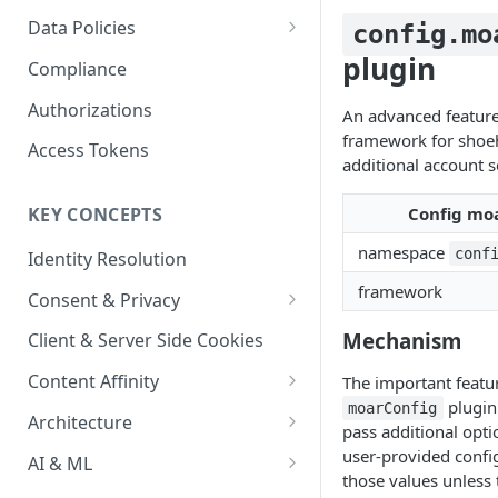
Content Recommendations
Monitoring Audit Logs
Predefined Roles and Granular
Account Details
Data Policies
config.mo
Permissions
Exporting Audit Logs or Alert
Monitoring Metrics
JavaScript Tag Config
Platform Limits
plugin
Compliance
Jobs
Usage Metrics
Personalization API
Privacy and Data Protection
Authorizations
An advanced feature
framework for shoe
Content Services
Impact of Browser Tracking
Access Tokens
additional account s
Changes
Security
Config mo
KEY CONCEPTS
AI & Modeling Controls
namespace
conf
Identity Resolution
Profile Controls
framework
Consent & Privacy
Complying with the Digital
Mechanism
Client & Server Side Cookies
Markets Act (DMA)
Content Affinity
The important featur
plugin 
moarConfig
Content Curation
Architecture
pass additional opt
Topic Taxonomy
Integration Patterns
user-provided config
AI & ML
those values unless 
Job Processing
AI Schema Suggestions