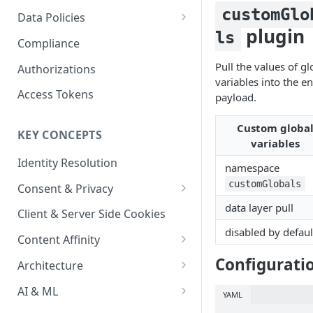
Content Recommendations
Monitoring Audit Logs
Predefined Roles and Granular
Account Details
customGlo
Data Policies
Permissions
plugin
Exporting Audit Logs or Alert
ls
Monitoring Metrics
JavaScript Tag Config
Platform Limits
Compliance
Jobs
Usage Metrics
Personalization API
Privacy and Data Protection
Pull the values of gl
Authorizations
variables into the en
Content Services
Impact of Browser Tracking
Access Tokens
payload.
Changes
Security
Custom globa
KEY CONCEPTS
AI & Modeling Controls
variables
Identity Resolution
Profile Controls
namespace
customGlobals
Consent & Privacy
data layer pull
Complying with the Digital
Client & Server Side Cookies
Markets Act (DMA)
disabled by defaul
Content Affinity
Content Curation
Configurati
Architecture
Topic Taxonomy
Integration Patterns
AI & ML
YAML
Job Processing
AI Schema Suggestions