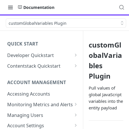
Documentation
customGlobalVariables Plugin
customGl
QUICK START
obalVaria
Developer Quickstart
1. Install the Lytics Tag
bles
Contentstack Quickstart
2. Content Setup
Create the Data Activation
Plugin
Layer
ACCOUNT MANAGEMENT
3. Surface Personalized
Pull values of
Message
Configure Data & Insights
Accessing Accounts
global JavaScript
variables into the
Building Profiles
Using Data & Insights
Monitoring Metrics and Alerts
entity payload
Default Attributes
Guides & Inspiration
Job Alerts
Managing Users
Default Segments
Lead Capture
Metric Threshold Alerts
Single Sign-On
Account Settings